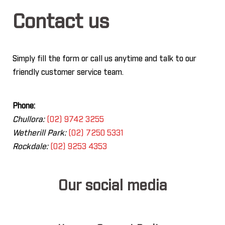
Contact us
Simply fill the form or call us anytime and talk to our
friendly customer service team.
Phone:
Chullora:
(02) 9742 3255
Wetherill Park:
(02) 7250 5331
Rockdale:
(02) 9253 4353
Our social media