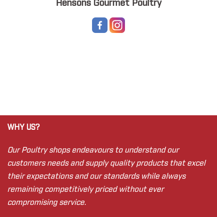
Hensons Gourmet Poultry
WHY US?
Our Poultry shops endeavours to understand our
customers needs and supply quality products that excel
their expectations and our standards while always
remaining competitively priced without ever
compromising service.