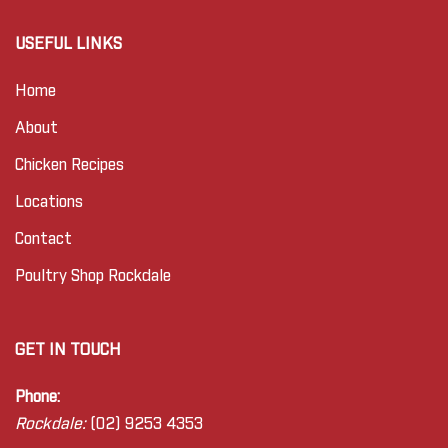
USEFUL LINKS
Home
About
Chicken Recipes
Locations
Contact
Poultry Shop Rockdale
GET IN TOUCH
Phone:
Rockdale:
(02) 9253 4353