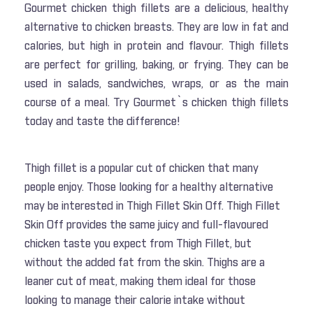
Gourmet chicken thigh fillets are a delicious, healthy
alternative to chicken breasts. They are low in fat and
calories, but high in protein and flavour. Thigh fillets
are perfect for grilling, baking, or frying. They can be
used in salads, sandwiches, wraps, or as the main
course of a meal. Try Gourmet`s chicken thigh fillets
today and taste the difference!
Thigh fillet is a popular cut of chicken that many
people enjoy. Those looking for a healthy alternative
may be interested in Thigh Fillet Skin Off. Thigh Fillet
Skin Off provides the same juicy and full-flavoured
chicken taste you expect from Thigh Fillet, but
without the added fat from the skin. Thighs are a
leaner cut of meat, making them ideal for those
looking to manage their calorie intake without