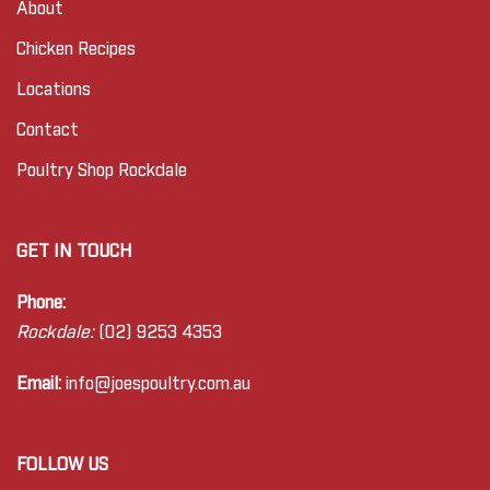
About
Chicken Recipes
Locations
Contact
Poultry Shop Rockdale
GET IN TOUCH
Phone:
Rockdale:
(02) 9253 4353
Email:
info@joes
poultry.com.au
FOLLOW US