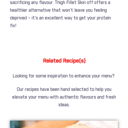
sacrificing any flavour. Thigh Fillet Skin off offers a
healthier alternative that won’t leave you feeling
deprived – it’s an excellent way to get your protein
fix!
Related Recipe(s)
Looking for some inspiration to enhance your menu?
Our recipes have been hand selected to help you
elevate your menu with authentic flavours and fresh
ideas.