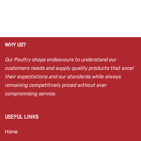
WHY US?
Our Poultry shops endeavours to understand our
customers needs and supply quality products that excel
their expectations and our standards while always
remaining competitively priced without ever
compromising service.
USEFUL LINKS
Home