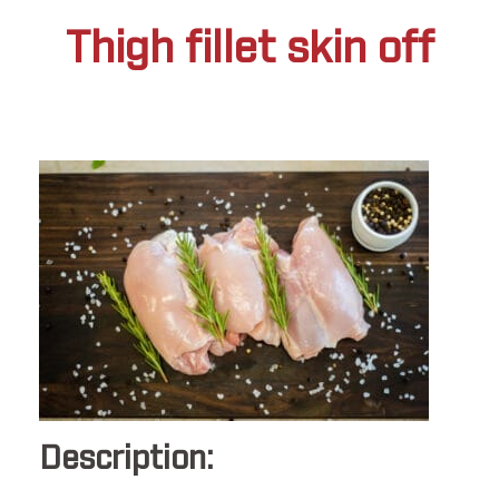
Thigh fillet skin off
Description: