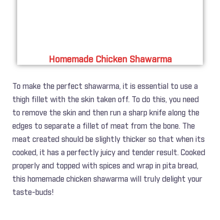
Homemade Chicken Shawarma
To make the perfect shawarma, it is essential to use a
thigh fillet with the skin taken off. To do this, you need
to remove the skin and then run a sharp knife along the
edges to separate a fillet of meat from the bone. The
meat created should be slightly thicker so that when its
cooked, it has a perfectly juicy and tender result. Cooked
properly and topped with spices and wrap in pita bread,
this homemade chicken shawarma will truly delight your
taste-buds!